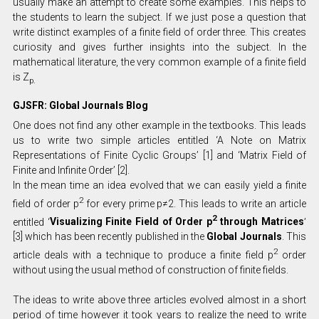
usually make an attempt to create some examples. This helps to
the students to learn the subject. If we just pose a question that
write distinct examples of a finite field of order three. This creates
curiosity and gives further insights into the subject. In the
mathematical literature, the very common example of a finite field
is Z
p.
GJSFR: Global Journals Blog
One does not find any other example in the textbooks. This leads
us to write two simple articles entitled ‘A Note on Matrix
Representations of Finite Cyclic Groups’ [1] and ‘Matrix Field of
Finite and Infinite Order’ [2].
In the mean time an idea evolved that we can easily yield a finite
2
field of order p
for every prime p≠2. This leads to write an article
2
entitled ‘
Visualizing Finite Field of Order p
through Matrices
’
[3] which has been recently published in the
Global Journals
. This
2
article deals with a technique to produce a finite field p
order
without using the usual method of construction of finite fields.
The ideas to write above three articles evolved almost in a short
period of time however it took years to realize the need to write