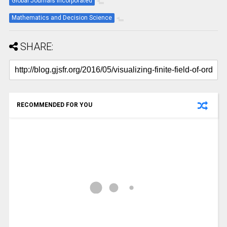
Global Journals Incorporated
Mathematics and Decision Science
SHARE:
RECOMMENDED FOR YOU