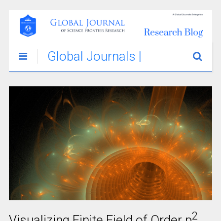
Global Journals |
Science
Innovations &
Stories Blog
2
Visualizing Finite Field of Order p