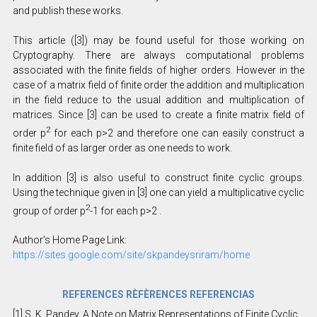
and publish these works.
This article ([3]) may be found useful for those working on
Cryptography. There are always computational problems
associated with the finite fields of higher orders. However in the
case of a matrix field of finite order the addition and multiplication
in the field reduce to the usual addition and multiplication of
matrices. Since [3] can be used to create a finite matrix field of
2
order p
for each p>2 and therefore one can easily construct a
finite field of as larger order as one needs to work.
In addition [3] is also useful to construct finite cyclic groups.
Using the technique given in [3] one can yield a multiplicative cyclic
2
group of order p
-1 for each p>2 .
Author’s Home Page Link:
https://sites.google.com/site/skpandeysriram/home
REFERENCES RÈFÈRENCES REFERENCIAS
[1] S. K. Pandey, A Note on Matrix Representations of Finite Cyclic