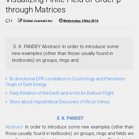
through Matrices
1
Global Journals Inc.
Wednesday, 4 May 2016
S. K. PANDEY Abstract- In order to introduce some
new examples (other than those usually found in
textbooks) on groups, rings and...
Bi-directional EPR correlation in Cosmology and Planckeon
Origin of Dark Energy
Daily Rotation of the Earth and a Hot Air Balloon Flight
Story about Hypothetical Discovery of life on Venus
S. K. PANDEY
Abstract-
In order to introduce some new examples (other than
those usually found in textbooks) on groups, rings and fields we