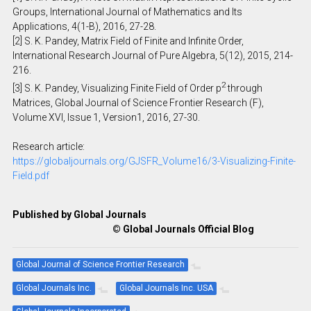
Groups, International Journal of Mathematics and Its
Applications, 4(1-B), 2016, 27-28.
[2] S. K. Pandey, Matrix Field of Finite and Infinite Order,
International Research Journal of Pure Algebra, 5(12), 2015, 214-
216.
2
[3] S. K. Pandey, Visualizing Finite Field of Order p
through
Matrices, Global Journal of Science Frontier Research (F),
Volume XVI, Issue 1, Version1, 2016, 27-30.
Research article:
https://globaljournals.org/GJSFR_Volume16/3-Visualizing-Finite-
Field.pdf
Published by Global Journals
© Global Journals Official Blog
Global Journal of Science Frontier Research
Global Journals Inc.
Global Journals Inc. USA