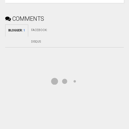
COMMENTS
FACEBOOK
:
BLOGGER
:
1
DISQUS