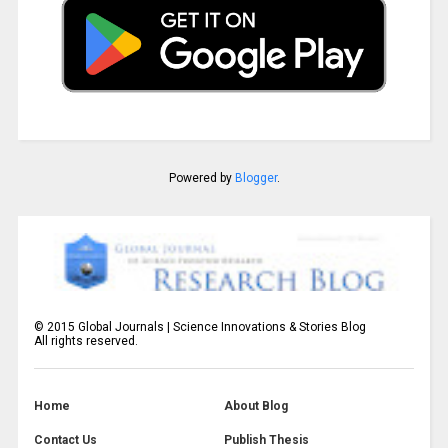
Powered by
Blogger
.
©
2015
Global Journals | Science Innovations & Stories Blog
All rights reserved.
Home
About Blog
Contact Us
Publish Thesis