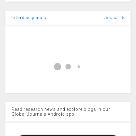
Interdisciplinary
VIEW ALL
Read research news and explore blogs in our
Global Journals Android app