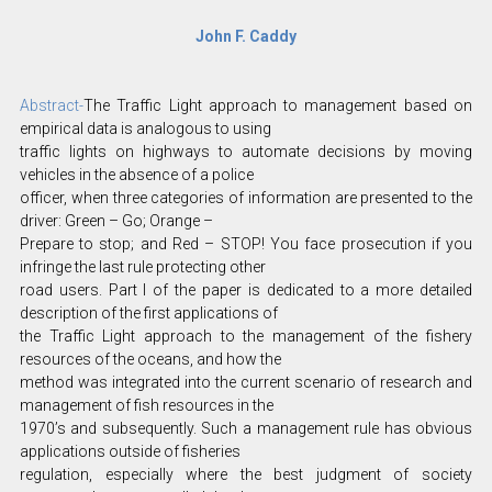
John F. Caddy
Abstract-
The Traffic Light approach to management based on
empirical data is analogous to using
traffic lights on highways to automate decisions by moving
vehicles in the absence of a police
officer, when three categories of information are presented to the
driver: Green – Go; Orange –
Prepare to stop; and Red – STOP! You face prosecution if you
infringe the last rule protecting other
road users. Part I of the paper is dedicated to a more detailed
description of the first applications of
the Traffic Light approach to the management of the fishery
resources of the oceans, and how the
method was integrated into the current scenario of research and
management of fish resources in the
1970’s and subsequently. Such a management rule has obvious
applications outside of fisheries
regulation, especially where the best judgment of society