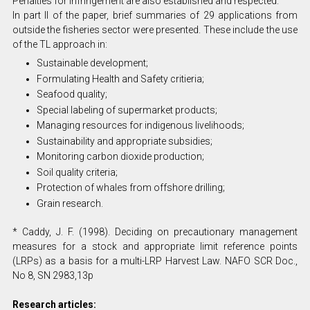
Penalties for infringement are also established and respected.
In part II of the paper, brief summaries of 29 applications from
outside the fisheries sector were presented. These include the use
of the TL approach in:
Sustainable development;
Formulating Health and Safety critieria;
Seafood quality;
Special labeling of supermarket products;
Managing resources for indigenous livelihoods;
Sustainability and appropriate subsidies;
Monitoring carbon dioxide production;
Soil quality criteria;
Protection of whales from offshore drilling;
Grain research.
* Caddy, J. F. (1998). Deciding on precautionary management
measures for a stock and appropriate limit reference points
(LRPs) as a basis for a multi-LRP Harvest Law. NAFO SCR Doc.,
No 8, SN 2983,13p
Research articles: