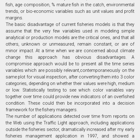
fish, age composition, % mature fish in the catch, environmental
trends, or bio-economic variables such as unit values and profit
margins.
The basic disadvantage of current fisheries models is that they
assume that the very few variables used in modeling simple
analytical or production models are the critical ones, and that all
others, unknown or unmeasured, remain constant, or are of
minor impact. At a time when we are concerned about climate
change this approach has obvious disadvantages. A
compromise approach would be to present all the time series
variables which are possibly relevant,contemporaneously on the
same plot for visual inspection, after converting them into 3 color
categories, depending on whether their values were high, medium
or low. Statistically testing to see which color variables vary
together over time could provide new indicators of an overfished
condition. These could then be incorporated into a decision
framework for the fishery managers.
The number of applications detected over time from reports on
the Web using the Traffic Light approach, including applications
outside the fisheries sector, dramatically increased after my early
fisheries management application in 1997, and showed a