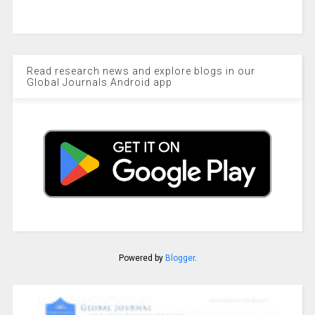
Read research news and explore blogs in our
Global Journals Android app
Powered by
Blogger
.