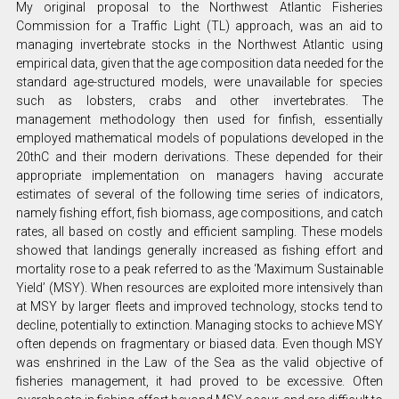
My original proposal to the Northwest Atlantic Fisheries
Commission for a Traffic Light (TL) approach, was an aid to
managing invertebrate stocks in the Northwest Atlantic using
empirical data, given that the age composition data needed for the
standard age-structured models, were unavailable for species
such as lobsters, crabs and other invertebrates. The
management methodology then used for finfish, essentially
employed mathematical models of populations developed in the
20thC and their modern derivations. These depended for their
appropriate implementation on managers having accurate
estimates of several of the following time series of indicators,
namely fishing effort, fish biomass, age compositions, and catch
rates, all based on costly and efficient sampling. These models
showed that landings generally increased as fishing effort and
mortality rose to a peak referred to as the ‘Maximum Sustainable
Yield’ (MSY). When resources are exploited more intensively than
at MSY by larger fleets and improved technology, stocks tend to
decline, potentially to extinction. Managing stocks to achieve MSY
often depends on fragmentary or biased data. Even though MSY
was enshrined in the Law of the Sea as the valid objective of
fisheries management, it had proved to be excessive. Often