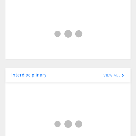
Interdisciplinary
VIEW ALL