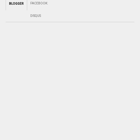
FACEBOOK
:
BLOGGER
DISQUS