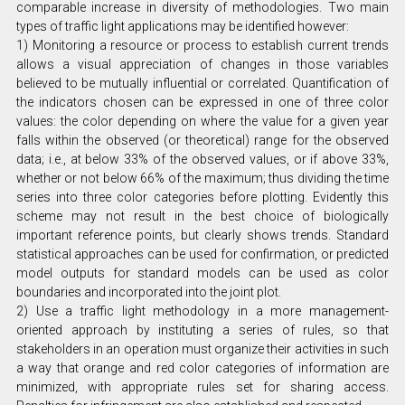
comparable increase in diversity of methodologies. Two main
types of traffic light applications may be identified however:
1) Monitoring a resource or process to establish current trends
allows a visual appreciation of changes in those variables
believed to be mutually influential or correlated. Quantification of
the indicators chosen can be expressed in one of three color
values: the color depending on where the value for a given year
falls within the observed (or theoretical) range for the observed
data; i.e., at below 33% of the observed values, or if above 33%,
whether or not below 66% of the maximum; thus dividing the time
series into three color categories before plotting. Evidently this
scheme may not result in the best choice of biologically
important reference points, but clearly shows trends. Standard
statistical approaches can be used for confirmation, or predicted
model outputs for standard models can be used as color
boundaries and incorporated into the joint plot.
2) Use a traffic light methodology in a more management-
oriented approach by instituting a series of rules, so that
stakeholders in an operation must organize their activities in such
a way that orange and red color categories of information are
minimized, with appropriate rules set for sharing access.