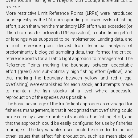
overshoots in fishing effort beyond MSY occur, and are difficult to
reverse.
More restrictive Limit Reference Points (LRPs) were introduced
subsequently by the UN, corresponding to lower levels of fishing
effort, such that when the mandatory LRP effort was exceeded (or
if fish biomass fell below its LRP equivalent), a cut in fishing effort
or landings was supposed to be implemented. Landing data, and
a limit reference point derived from technical analysis of
predominantly biological sampling data, then formed the critical
reference points for a Traffic Light approach to management. The
Reference Points marking the boundary between acceptable
effort (green) and sub-optimally high fishing effort (yellow), and
that marking the boundary between yellow and red (illegal
overfishing) were established for each stock, and attempts made
to maintain the fish stocks at a level where successful
reproduction of the species was possible.
The basic advantage of the traffic light approach as envisaged for
fisheries management, is that it recognized that overfishing could
be detected by a wider number of variables than fishing effort, and
that the approach could be easily configured for use by fisheries
managers. The key variables used could be extended to include
other issues that affect fish production, such as mean size of