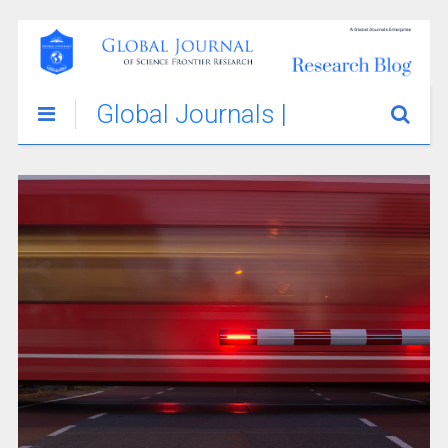
Global Journals |
Science
Innovations &
Stories Blog