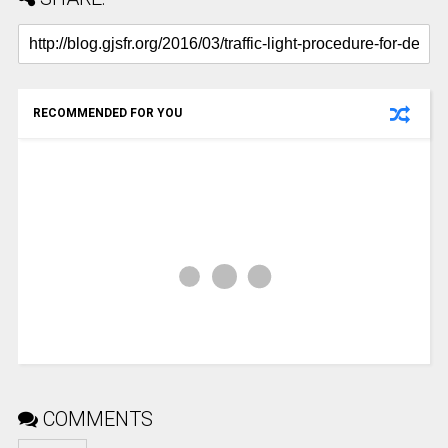
RECOMMENDED FOR YOU
COMMENTS