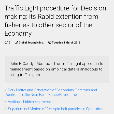
Traffic Light procedure for Decision
making: its Rapid extention from
fisheries to other sector of the
Economy
0
Global Journals Inc.
Tuesday, 8 March 2016
John F. Caddy Abstract- The Traffic Light approach to
management based on empirical data is analogous to
using traffic lights...
Dark Matter and Generation of Secondary Electrons and
Positrons in the Near-Earth Space Environment
Verifiable hidden Multiverse
Superluminal Motion of free spin-half particles in Spacetime