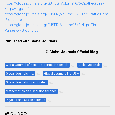
https://globaljournals.org/GJHSS_Volume16/5-Did-the-Spiral-
Engravings.pdf
https://globaljournals.org/GJSFR_Volume15/3-The-Traffic-Light-
Procedure.pdf
https://globaljournals.org/GJSFR_Volume15/3-Night-Time-
Pulses-of-Ground.pdf
Published with Global Journals
© Global Journals Official Blog
Global Journal of Science Frontier Research
Global Journals
Global Journals Inc.
Global Journals Inc. USA
Global Journals Incorporated
Mathematics and Decision Science
Physics and Space Science
SHARE: