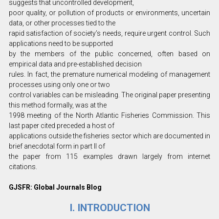
suggests that uncontrolled development,
poor quality, or pollution of products or environments, uncertain
data, or other processes tied to the
rapid satisfaction of society’s needs, require urgent control. Such
applications need to be supported
by the members of the public concerned, often based on
empirical data and pre-established decision
rules. In fact, the premature numerical modeling of management
processes using only one or two
control variables can be misleading. The original paper presenting
this method formally, was at the
1998 meeting of the North Atlantic Fisheries Commission. This
last paper cited preceded a host of
applications outside the fisheries sector which are documented in
brief anecdotal form in part II of
the paper from 115 examples drawn largely from internet
citations.
GJSFR: Global Journals Blog
I. INTRODUCTION