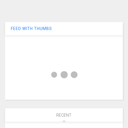
FEED WITH THUMBS
RECENT